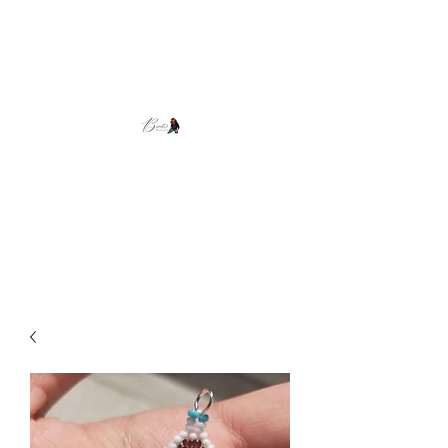
Brooke's Beadwork