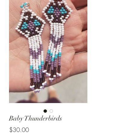
Baby Thunderbirds
Price
$30.00