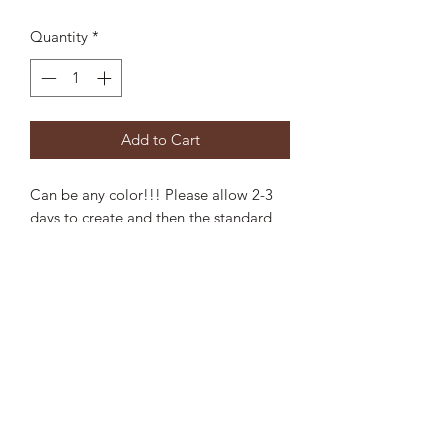
Quantity
*
Add to Cart
Can be any color!!! Please allow 2-3
days to create and then the standard
shipping.
Leave the colors in the NOTES section
when purchasing. Approx 5" long
Privacy Statement