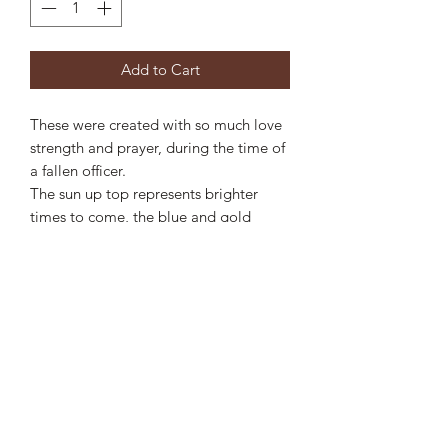
Add to Cart
These were created with so much love
strength and prayer, during the time of
a fallen officer.
The sun up top represents brighter
times to come, the blue and gold
showing the brothers and sisters in the
field.
These are approx 6” long
Privacy Statement