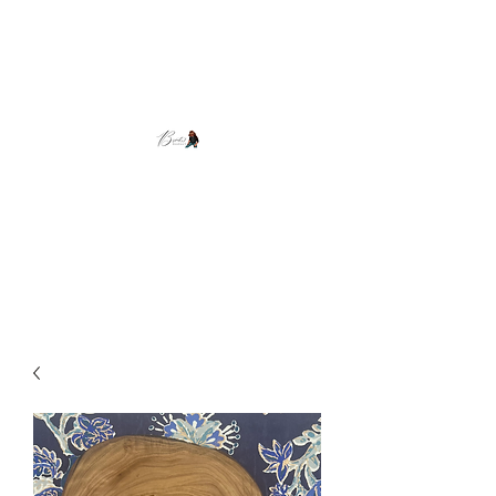
Brooke's Beadwork