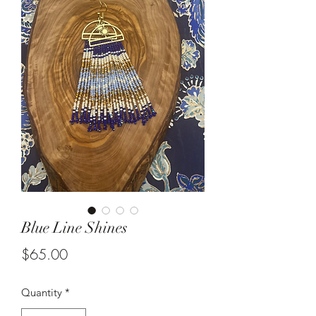
Blue Line Shines
Price
$65.00
Quantity
*