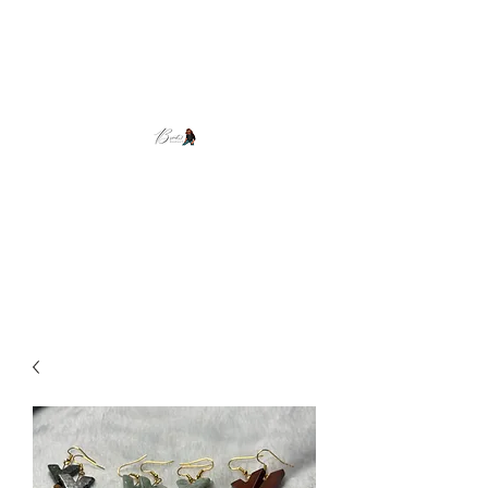
Brooke's Beadwork