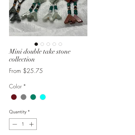
Mini double take stone
collection
Sale
From
$25.75
Price
Color
*
Quantity
*